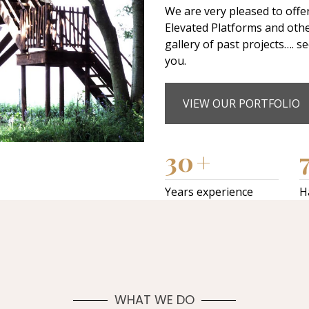
We are very pleased to offe
Elevated Platforms and oth
gallery of past projects…. s
you.
VIEW OUR PORTFOLIO
30
+
Years experience
H
WHAT WE DO