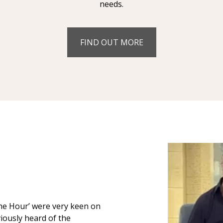
needs.
FIND OUT MORE
The Hour’ were very keen on
iously heard of the