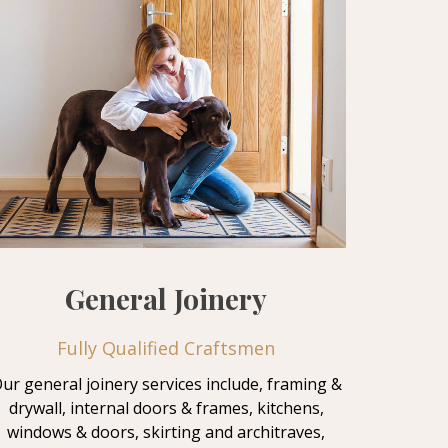
General Joinery
Fully Qualified Craftsmen
ur general joinery services include, framing &
drywall, internal doors & frames, kitchens,
windows & doors, skirting and architraves,