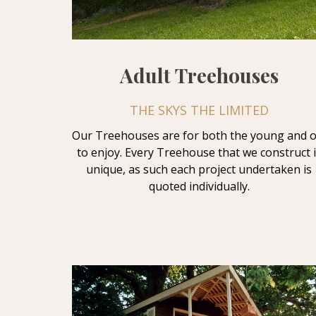
Adult Treehouses
THE SKYS THE LIMITED
Our Treehouses are for both the young and o
to enjoy. Every Treehouse that we construct i
unique, as such each project undertaken is
quoted individually.