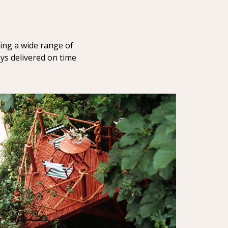
ring a wide range of
ays delivered on time