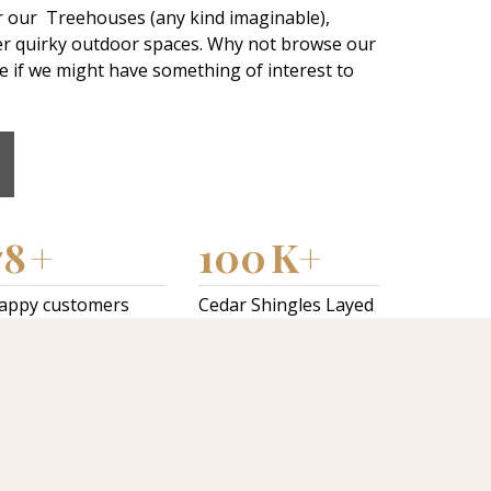
r our Treehouses (any kind imaginable),
er quirky outdoor spaces. Why not browse our
ee if we might have something of interest to
78
+
100
K+
appy customers
Cedar Shingles Layed