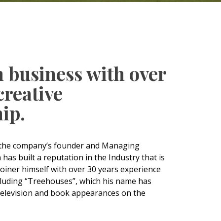
n business with over
creative
ip.
, the company’s founder and Managing
as built a reputation in the Industry that is
Joiner himself with over 30 years experience
luding “Treehouses”, which his name has
elevision and book appearances on the