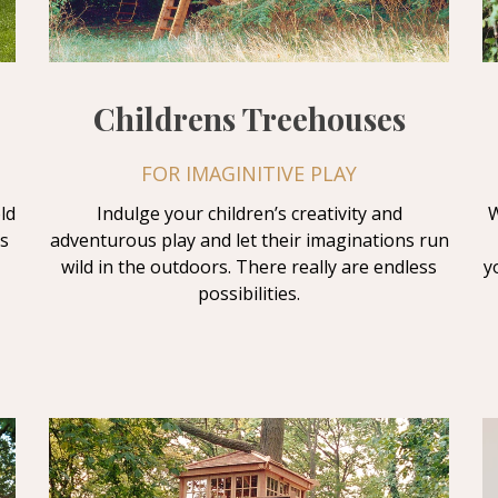
Childrens Treehouses
FOR IMAGINITIVE PLAY
ld
Indulge your children’s creativity and
W
s
adventurous play and let their imaginations run
wild in the outdoors. There really are endless
y
possibilities.