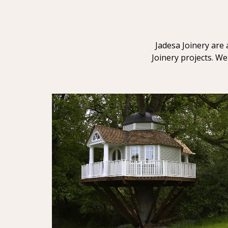
Jadesa Joinery are 
Joinery projects. We