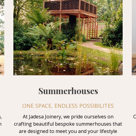
Summerhouses
ONE SPACE, ENDLESS POSSIBILITES
,
At Jadesa Joinery, we pride ourselves on
O
n
crafting beautiful bespoke summerhouses that
are designed to meet you and your lifestyle