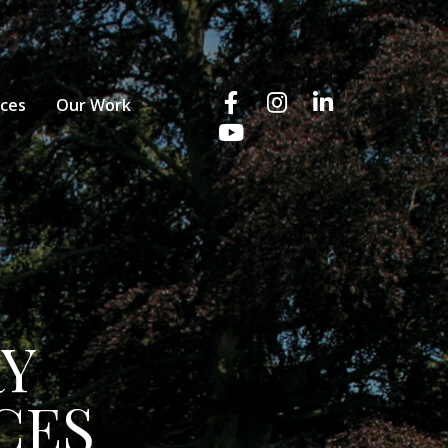
ices
Our Work
RY
CES