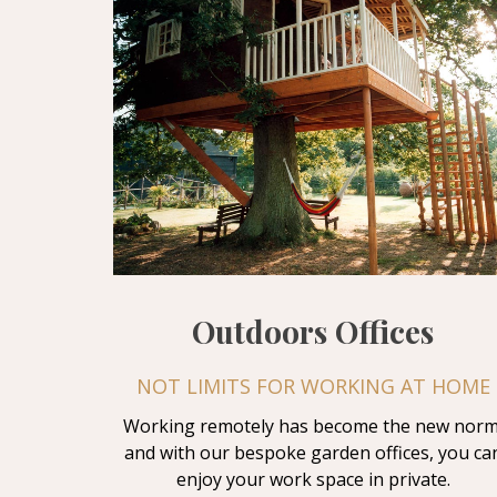
Outdoors Offices
NOT LIMITS FOR WORKING AT HOME
Working remotely has become the new norm
and with our bespoke garden offices, you ca
enjoy your work space in private.