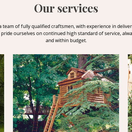
Our services
a team of fully qualified craftsmen, with experience in delive
 pride ourselves on continued high standard of service, alw
and within budget.