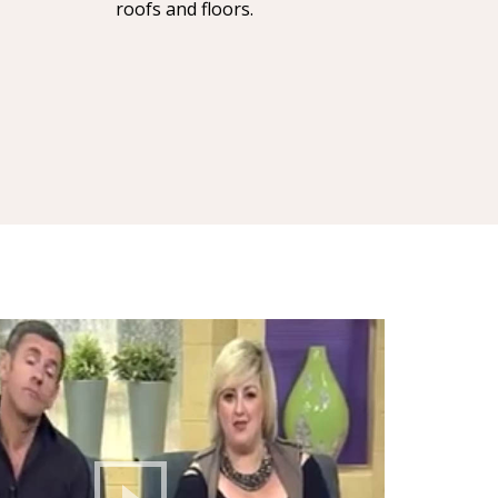
roofs and floors.