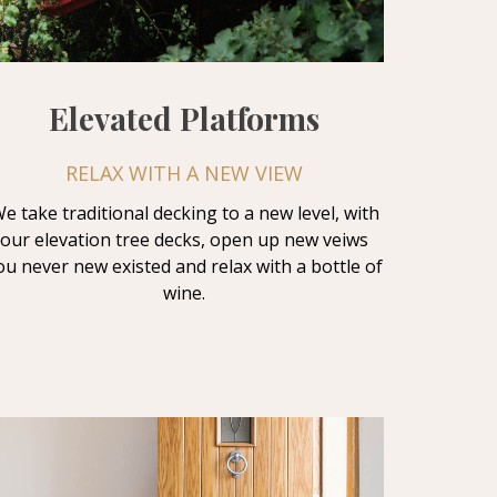
Elevated Platforms
RELAX WITH A NEW VIEW
e take traditional decking to a new level, with
our elevation tree decks, open up new veiws
ou never new existed and relax with a bottle of
wine.