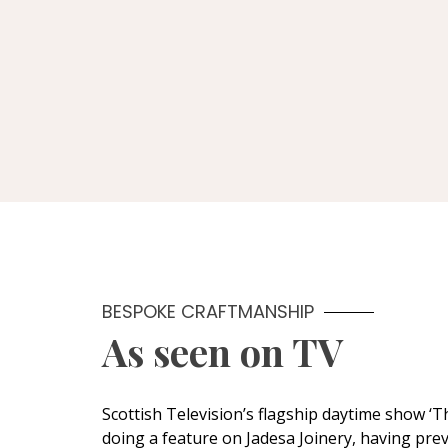
BESPOKE CRAFTMANSHIP
As seen on TV
Scottish Television’s flagship daytime show ‘
doing a feature on Jadesa Joinery, having prev