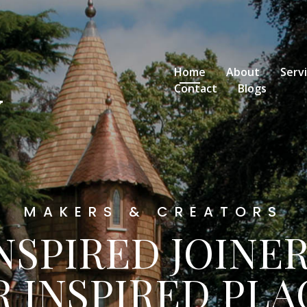
Home
About
Serv
Contact
Blogs
MAKERS & CREATORS
NSPIRED JOINE
R INSPIRED PLA