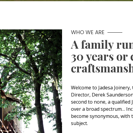
WHO WE ARE
A family ru
30 years or 
craftsmansh
Welcome to Jadesa Joinery
Director, Derek Saunderson h
second to none, a qualified 
over a broad spectrum… Inc
become synonymous, with t
subject.